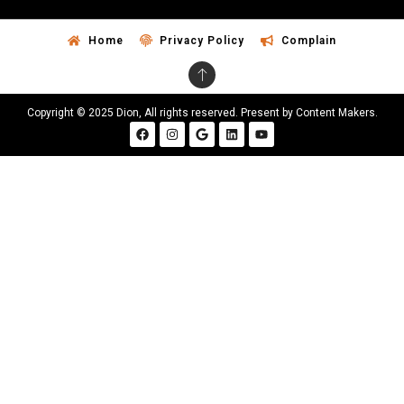
Home
Privacy Policy
Complain
Copyright © 2025 Dion, All rights reserved. Present by Content Makers.