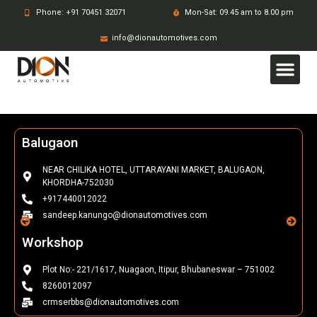
Phone: +91 70451 32071
Mon-Sat: 09.45 am to 8.00 pm
info@dionautomotives.com
Balugaon
NEAR CHILIKA HOTEL, UTTARAYANI MARKET, BALUGAON,
KHORDHA-752030
+917440012022
sandeep.kanungo@dionautomotives.com
Workshop
Plot No:- 221/1617, Nuagaon, Itipur, Bhubaneswar – 751002
8260012097
crmserbbs@dionautomotives.com