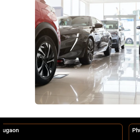
Phulbani