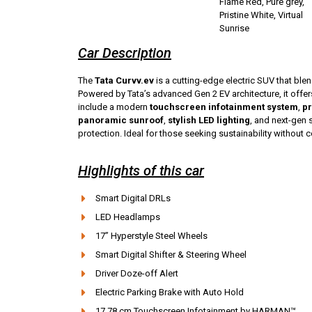
Flame Red, Pure grey,
Pristine White, Virtual
Sunrise
Car Description
The
Tata Curvv.ev
is a cutting-edge electric SUV that blen
Powered by Tata’s advanced Gen 2 EV architecture, it offe
include a modern
touchscreen infotainment system
,
pr
panoramic sunroof
,
stylish LED lighting
, and next-gen 
protection. Ideal for those seeking sustainability without
Highlights of this car
Smart Digital DRLs
LED Headlamps
17” Hyperstyle Steel Wheels
Smart Digital Shifter & Steering Wheel
Driver Doze-off Alert
Electric Parking Brake with Auto Hold
17.78 cm Touchscreen Infotainment by HARMAN™