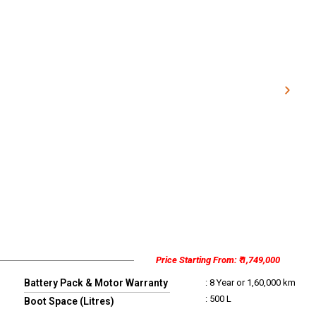
Price Starting From: ₹ 1,749,000
Battery Pack & Motor Warranty
: 8 Year or 1,60,000 km
: 500 L
Boot Space (Litres)