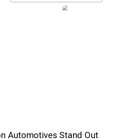
n Automotives Stand Out