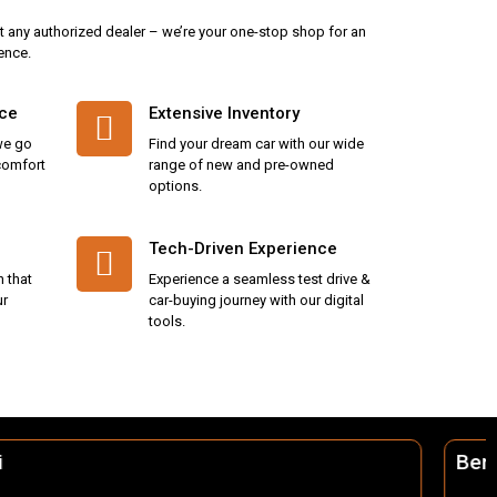
t any authorized dealer – we’re your one-stop shop for an
ence.
ice
Extensive Inventory
we go
Find your dream car with our wide
 comfort
range of new and pre-owned
options.
Tech-Driven Experience
n that
Experience a seamless test drive &
ur
car-buying journey with our digital
tools.
Berhampur