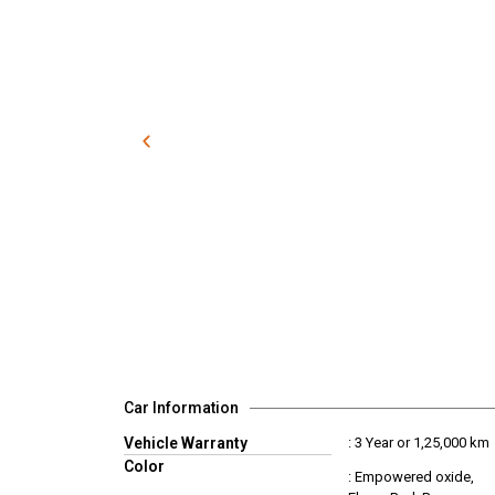
Car Information
Vehicle Warranty
: 3 Year or 1,25,000 km
Color
: Empowered oxide,