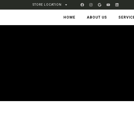
STORE LOCATION
HOME
ABOUT US
SERVIC