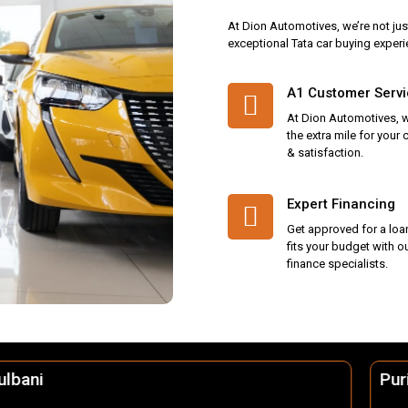
At Dion Automotives, we’re not jus
exceptional Tata car buying experi
A1 Customer Serv
At Dion Automotives, 
the extra mile for your
& satisfaction.
Expert Financing
Get approved for a loa
fits your budget with o
finance specialists.
Puri