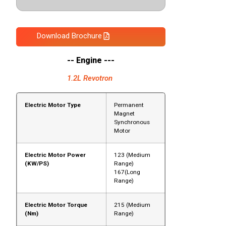
Download Brochure
-- Engine ---
1.2L Revotron
Electric Motor Type
Permanent
Magnet
Synchronous
Motor
Electric Motor Power
123 (Medium
(KW/PS)
Range)
167(Long
Range)
Electric Motor Torque
215 (Medium
(Nm)
Range)