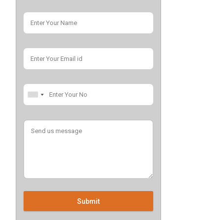
Submit