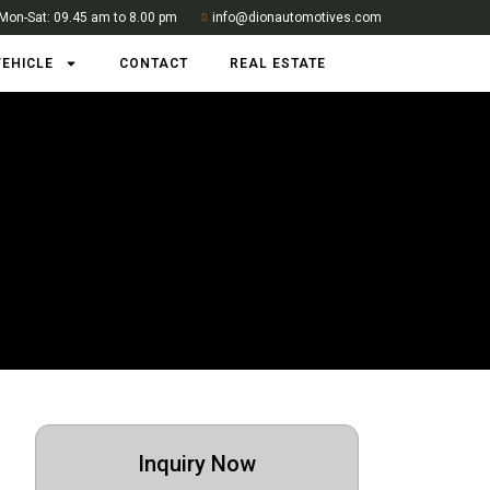
Mon-Sat: 09.45 am to 8.00 pm
info@dionautomotives.com
VEHICLE
CONTACT
REAL ESTATE
Inquiry Now