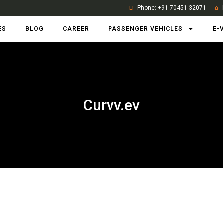
Phone: +91 70451 32071
ES
BLOG
CAREER
PASSENGER VEHICLES
E-
Curvv.ev