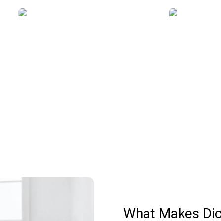
Why Choose Us
What Makes Dio