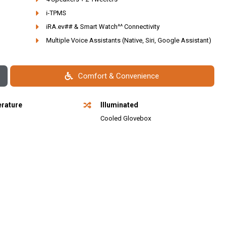
i-TPMS
iRA.ev## & Smart Watch^^ Connectivity
Multiple Voice Assistants (Native, Siri, Google Assistant)
Comfort & Convenience
rature
Illuminated
l
Cooled Glovebox