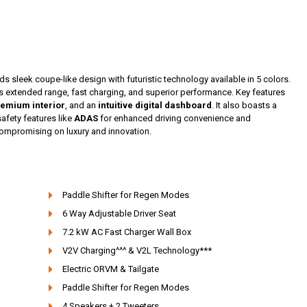
ds sleek coupe-like design with futuristic technology available in 5 colors.
rs extended range, fast charging, and superior performance. Key features
emium interior
, and an
intuitive digital dashboard
. It also boasts a
safety features like
ADAS
for enhanced driving convenience and
 compromising on luxury and innovation.
Paddle Shifter for Regen Modes
6 Way Adjustable Driver Seat
7.2 kW AC Fast Charger Wall Box
V2V Charging^^^ & V2L Technology***
Electric ORVM & Tailgate
Paddle Shifter for Regen Modes
4 Speakers + 2 Tweeters