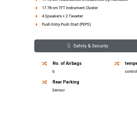
17.78 cm TFT Instrument Cluster
4 Speakers + 2 Tweeter
Push Entry Push Start (PEPS)
Safety & Security
No. of Airbags
tempe
6
contro
Rear Parking
Sensor