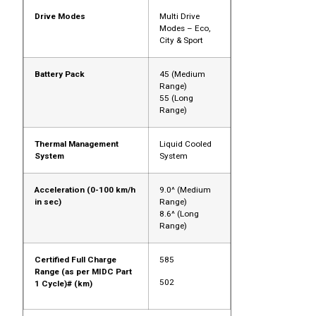
Drive Modes
Multi Drive
Modes – Eco,
City & Sport
Battery Pack
45 (Medium
Range)
55 (Long
Range)
Thermal Management
Liquid Cooled
System
System
Acceleration (0-100 km/h
9.0^ (Medium
in sec)
Range)
8.6^ (Long
Range)
Certified Full Charge
585
Range (as per MIDC Part
502
1 Cycle)# (km)