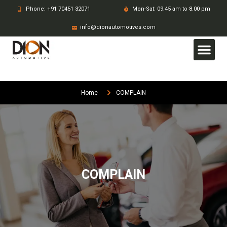
Phone: +91 70451 32071
Mon-Sat: 09.45 am to 8.00 pm
info@dionautomotives.com
Home
COMPLAIN
COMPLAIN