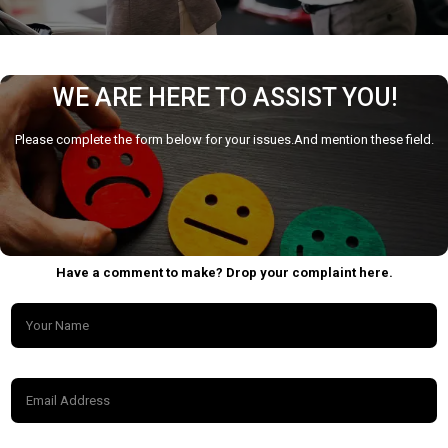
WE ARE HERE TO ASSIST YOU!
Please complete the form below for your issues.And mention these field.
Have a comment to make? Drop your complaint here.