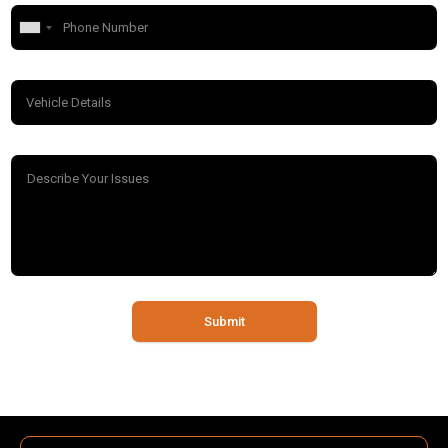
Submit