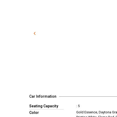
Car Information
Seating Capacity
: 5
Gold Essence, Daytona Gra
Color