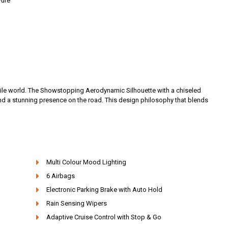
Pure
obile world. The Showstopping Aerodynamic Silhouette with a chiseled
nd a stunning presence on the road. This design philosophy that blends
Multi Colour Mood Lighting
6 Airbags
Electronic Parking Brake with Auto Hold
Rain Sensing Wipers
Adaptive Cruise Control with Stop & Go