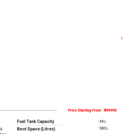
Price Starting From : ₹999990
Fuel Tank Capacity
: 44 L
: 500 L
y,
Boot Space (Litres)