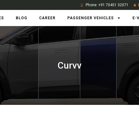
Phone: +91 70451 32071
ES
BLOG
CAREER
PASSENGER VEHICLES
E-
Curvv