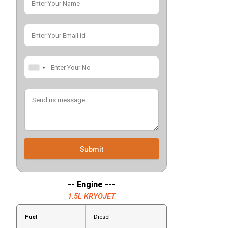
Submit
-- Engine ---
1.5L KRYOJET
Fuel
Diesel