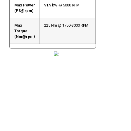
Max Power
91.9 kW @ 5000 RPM
(PS@rpm)
Max
225 Nm @ 1750-3000 RPM
Torque
(Nm@rpm)