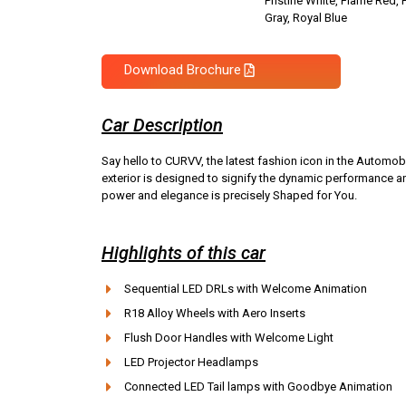
Pristine White, Flame Red, 
Gray, Royal Blue
Download Brochure
Car Description
Say hello to CURVV, the latest fashion icon in the Autom
exterior is designed to signify the dynamic performance a
power and elegance is precisely Shaped for You.
Highlights of this car
Sequential LED DRLs with Welcome Animation
R18 Alloy Wheels with Aero Inserts
Flush Door Handles with Welcome Light
LED Projector Headlamps
Connected LED Tail lamps with Goodbye Animation