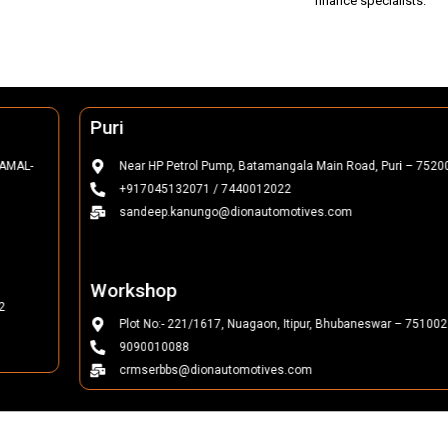
finance specialists.
Puri
Near HP Petrol Pump, Batamangala Main Road, Puri – 752002
+917045132071 / 7440012022
sandeep.kanungo@dionautomotives.com
Workshop
Plot No:- 221/1617, Nuagaon, Itipur, Bhubaneswar – 751002
9090010088
crmserbbs@dionautomotives.com