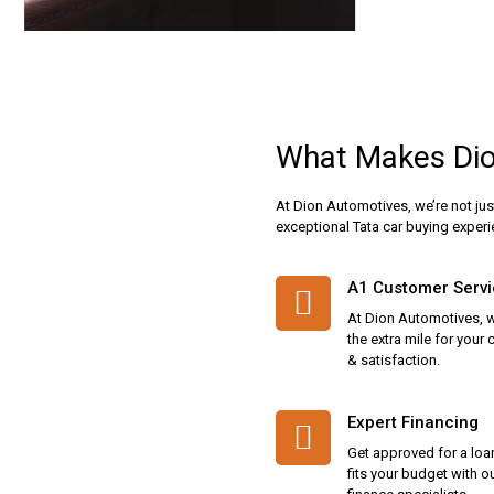
Why Choose Us
What Makes Dio
At Dion Automotives, we’re not jus
exceptional Tata car buying experi
A1 Customer Serv
At Dion Automotives, 
the extra mile for your
& satisfaction.
Expert Financing
Get approved for a loa
fits your budget with o