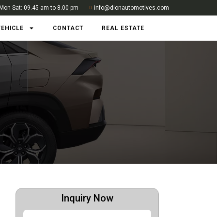
Mon-Sat: 09.45 am to 8.00 pm
info@dionautomotives.com
VEHICLE
CONTACT
REAL ESTATE
Inquiry Now