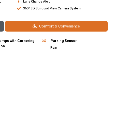
g
Lane Change Alert
360⁰ 3D Surround View Camera System
Comfort & Convenience
amps with Cornering
Parking Sensor
ion
Rear