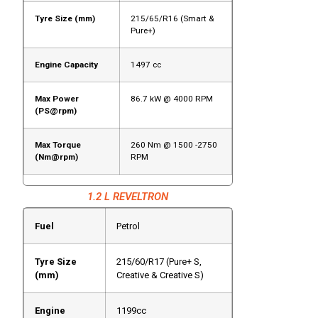
Tyre Size (mm)
215/65/R16 (Smart &
Pure+)
Engine Capacity
1497 cc
Max Power
86.7 kW @ 4000 RPM
(PS@rpm)
Max Torque
260 Nm @ 1500 -2750
(Nm@rpm)
RPM
1.2 L REVELTRON
Fuel
Petrol
Tyre Size
215/60/R17 (Pure+ S,
(mm)
Creative & Creative S)
Engine
1199cc