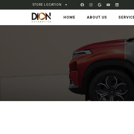
STORE LOCATION
HOME
ABOUT US
SERVIC