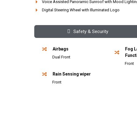
Voice Assisted Panoramic Sunroof with Mood Lightin
Digital Steering Wheel with Illuminated Logo
Safety & Security
Airbags
Fog L
Funct
Dual Front
Front
Rain Sensing wiper
Front