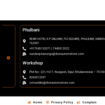
Phulbani
NEAR HOTEL K.P SALUNKI, FCI SQUARE, PHULBANI, KANDHAMAL-
762001
+917045132071 | 7440012022
sandeep.kanungo@dionautomotives.com
Workshop
Plot No:- 221/1617, Nuagaon, Itipur, Bhubaneswar – 751002
8260012097
crmserbbs@dionautomotives.com
Home
Privacy Policy
Complain