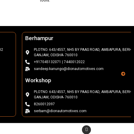
tools.
Berhampur
PLOTNO. 643/4557, NH5 BY PAAS ROAD, AMBAPURA, BERHAMPUR,
GANJAM, ODISHA- 760010
+917045132071 | 7440012022
sandeep.kanungo@dionautomotives.com
Workshop
PLOTNO. 643/4557, NH5 BY PAAS ROAD, AMBAPURA, BERHAMPUR,
GANJAM, ODISHA- 760010
8260012097
serbam@dionautomotives.com