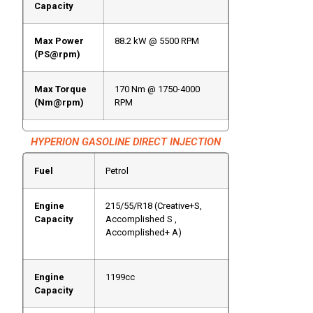
Capacity
Max Power
88.2 kW @ 5500 RPM
(PS@rpm)
Max Torque
170 Nm @ 1750-4000
(Nm@rpm)
RPM
HYPERION GASOLINE DIRECT INJECTION
Fuel
Petrol
Engine
215/55/R18 (Creative+S,
Capacity
Accomplished S ,
Accomplished+ A)
Engine
1199cc
Capacity