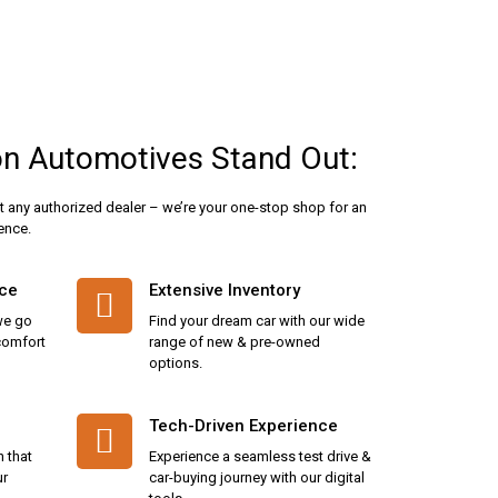
n Automotives Stand Out:
t any authorized dealer – we’re your one-stop shop for an
ence.
ice
Extensive Inventory
we go
Find your dream car with our wide
 comfort
range of new & pre-owned
options.
Tech-Driven Experience
n that
Experience a seamless test drive &
ur
car-buying journey with our digital