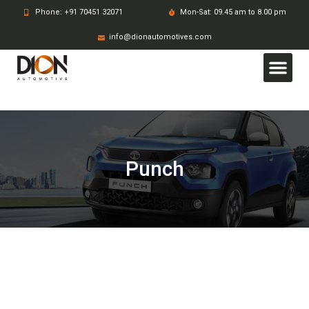
Phone: +91 70451 32071
Mon-Sat: 09.45 am to 8.00 pm
info@dionautomotives.com
Punch