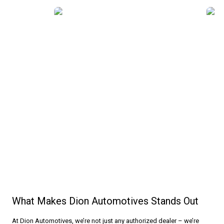
Why Choose Us
What Makes Dion Automotives Stands Out
At Dion Automotives, we’re not just any authorized dealer – we’re