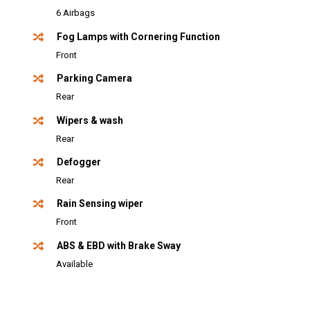
6 Airbags
Fog Lamps with Cornering Function
Front
Parking Camera
Rear
Wipers & wash
Rear
Defogger
Rear
Rain Sensing wiper
Front
ABS & EBD with Brake Sway
Available