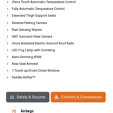
Clima Touch Automatic Temperature Control
Fully Automatic Temperature Control
Extended Thigh Support Seats
Reverse Parking Camera
Rain Sensing Wipers
360° Surround View Camera
Voice Assisted Electric Sunroof Roof Rails
LED Fog Lamp with Cornering
Auto-Dimming IRVM
Rear Seat Armrest
1 Touch up/Down Driver Window
Paddle Shifter**
Safety & Security
Comfort & Convenience
Airbags