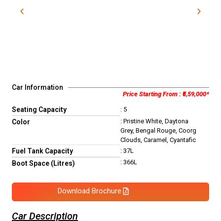
Car Information
Price Starting From : ₹5,59,000*
Seating Capacity
: 5
: Pristine White, Daytona
Color
Grey, Bengal Rouge, Coorg
Clouds, Caramel, Cyantafic
Fuel Tank Capacity
: 37L
: 366L
Boot Space (Litres)
Download Brochure
Car Description