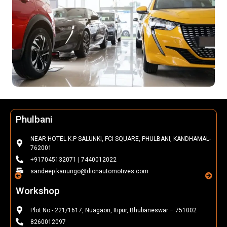
Phulbani
NEAR HOTEL K.P SALUNKI, FCI SQUARE, PHULBANI, KANDHAMAL-
762001
+917045132071 | 7440012022
sandeep.kanungo@dionautomotives.com
Workshop
Plot No:- 221/1617, Nuagaon, Itipur, Bhubaneswar – 751002
8260012097