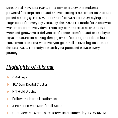
Meet the all-new Tata PUNCH — a compact SUV that makes a
powerful first impression and an even stronger statement on the road
priced starting @ Rs. 5.59 Lacs*. Crafted with bold SUV styling and
engineered for everyday versatility, the PUNCH is made for those who
want more from every drive. From city commutes to spontaneous
weekend getaways, it delivers confidence, comfort, and capability in
equal measure. Its striking design, smart features, and robust build
ensure you stand out wherever you go. Small in size, big on attitude —
the Tata PUNCH is ready to match your pace and elevate every
journey.
Highlights of this car
6 Airbags
10.16cm Digital Cluster
Hill Hold Assist
Follow-me-home Headlamps
3 Point ELR with SBR for all Seats
Ultra View 20.32cm Touchscreen Infotainment by HARMANTM