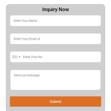
Inquiry Now
Submit