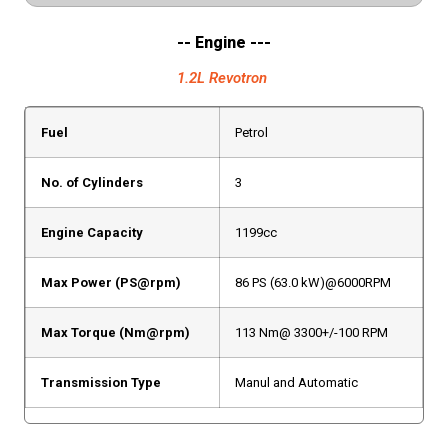
-- Engine ---
1.2L Revotron
Fuel
Petrol
No. of Cylinders
3
Engine Capacity
1199cc
Max Power (PS@rpm)
86 PS (63.0 kW)@6000RPM
Max Torque (Nm@rpm)
113 Nm@ 3300+/-100 RPM
Transmission Type
Manul and Automatic