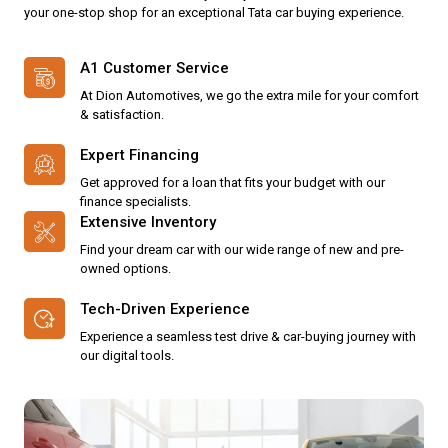
your one-stop shop for an exceptional Tata car buying experience.
A1 Customer Service
At Dion Automotives, we go the extra mile for your comfort
& satisfaction.
Expert Financing
Get approved for a loan that fits your budget with our
finance specialists.
Extensive Inventory
Find your dream car with our wide range of new and pre-
owned options.
Tech-Driven Experience
Experience a seamless test drive & car-buying journey with
our digital tools.