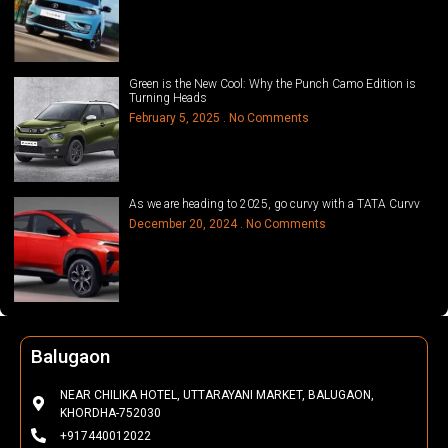
Green is the New Cool: Why the Punch Camo Edition is
Turning Heads
February 5, 2025
No Comments
As we are heading to 2025, go curvy with a TATA Curvv
December 20, 2024
No Comments
Phulbani
NEAR HOTEL K.P SALUNKI, FCI SQUARE, PHULBANI, KANDHAMAL-
762001
+917045132071 | 7440012022