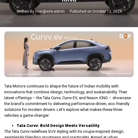
Written By
Dion@site-admin
Published on
October 12, 2024
Tata Motors continues to shape the future of Indian mobility with
innovations that combine design, technology, and sustainability. Their
latest offerings – the Tata Curvv, Curvv EV, and Nexon iCNG – showcase
the brand’s commitment to delivering performance-driven, eco-friendly
solutions for modern drivers. Let’s explore what makes these three
vehicles a game-changer.
Tata Curvv: Bold Design Meets Versatility
The Tata Curvv redefines SUV styling with its coupe-inspired design,
seamlessly blending sportiness and practicality. Aimed at urban