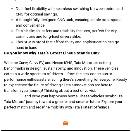
Dual-fuel flexibility with seamless switching between petrol and
CNG for optimal savings.
A thoughtfully designed CNG tank, ensuring ample boot space
and convenience.
Tata’s hallmark safety and reliability features, perfect for city
commuters and long-haul drivers alike.
This SUV is proof that affordability and sophistication can go
hand in hand.
Do you know why Tata’s Latest Lineup Stands Out?
With the Curvv, Curvv EV, and Nexon iCNG, Tata Motors is setting
benchmarks in design, sustainability, and innovation. These vehicles
cater to a wide spectrum of drivers – from the eco-conscious to
performance enthusiasts ensuring there’s something for everyone. Ready
to experience the future of driving? Tata’s innovations are here to
transform your journey! Thinking about a test drive visit
DION
Automotive
and drive your happiness home. These vehicles symbolize
Tata Motors’ journey toward a greener and smarter future. Explore your
perfect match and redefine mobility with Tata’s latest offerings.