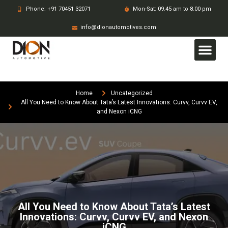
Phone: +91 70451 32071
Mon-Sat: 09.45 am to 8.00 pm
info@dionautomotives.com
Home
Uncategorized
All You Need to Know About Tata’s Latest Innovations: Curvv, Curvv EV,
and Nexon iCNG
All You Need to Know About Tata’s Latest
Innovations: Curvv, Curvv EV, and Nexon
iCNG