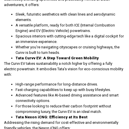
adventurers, it offers:
Sleek, futuristic aesthetics with clean lines and aerodynamic
elements.
A versatile platform, ready for both ICE (Internal Combustion
Engine) and EV (Electric Vehicle) powertrains.
Spacious interiors with cutting-edge tech like a digital cockpit for
an immersive experience.
Whether you’re navigating cityscapes or cruising highways, the
Curvv is built to turn heads.
Tata Curvv EV: A Step Toward Green Mobility
The Curvv EV takes sustainability a notch higher by offering a fully
electric powertrain. It embodies Tata’s vision for eco-conscious mobility
with:
High-range performance for long-distance drives.
Fast-charging capabilities to keep up with busy lifestyles.
Advanced features like AI-based driving assistance and smart
connectivity options.
For those looking to reduce their carbon footprint without
compromising luxury, the Curvv EV is an ideal match.
Tata Nexon iCNG: Efficiency at Its Best
Addressing the rising demand for cost-effective and environmentally
friendly vehicles, the Nexon iCNG offers: