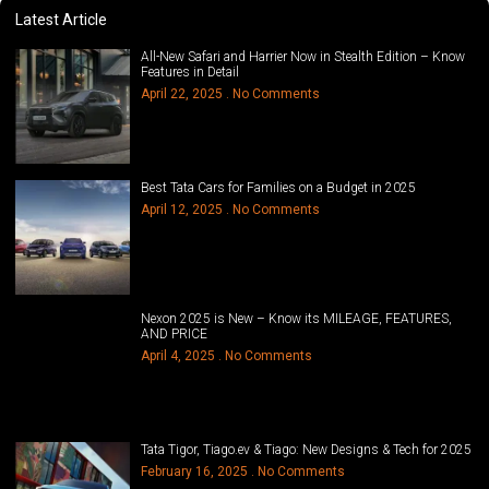
Latest Article
All-New Safari and Harrier Now in Stealth Edition – Know
Features in Detail
April 22, 2025
No Comments
Best Tata Cars for Families on a Budget in 2025
April 12, 2025
No Comments
Nexon 2025 is New – Know its MILEAGE, FEATURES,
AND PRICE
April 4, 2025
No Comments
Tata Tigor, Tiago.ev & Tiago: New Designs & Tech for 2025
February 16, 2025
No Comments