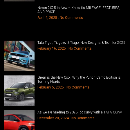
Nexon 2025 is New – Know its MILEAGE, FEATURES,
AND PRICE
April 4, 2025
No Comments
Tata Tigor, Tiago.ev & Tiago: New Designs & Tech for 2025
February 16, 2025
No Comments
Green is the New Cool: Why the Punch Camo Edition is
Turning Heads
February 5, 2025
No Comments
As we are heading to 2025, go curvy with a TATA Curvv
December 20, 2024
No Comments