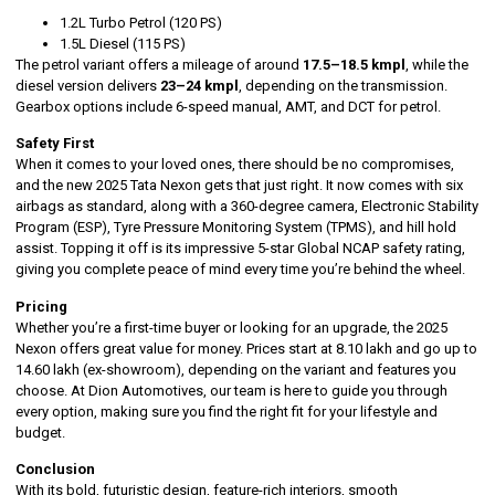
1.2L Turbo Petrol (120 PS)
1.5L Diesel (115 PS)
The petrol variant offers a mileage of around
17.5–18.5 kmpl
, while the
diesel version delivers
23–24 kmpl
, depending on the transmission.
Gearbox options include 6-speed manual, AMT, and DCT for petrol.
Safety First
When it comes to your loved ones, there should be no compromises,
and the new 2025 Tata Nexon gets that just right. It now comes with six
airbags as standard, along with a 360-degree camera, Electronic Stability
Program (ESP), Tyre Pressure Monitoring System (TPMS), and hill hold
assist. Topping it off is its impressive 5-star Global NCAP safety rating,
giving you complete peace of mind every time you’re behind the wheel.
Pricing
Whether you’re a first-time buyer or looking for an upgrade, the 2025
Nexon offers great value for money. Prices start at ₹8.10 lakh and go up to
₹14.60 lakh (ex-showroom), depending on the variant and features you
choose. At Dion Automotives, our team is here to guide you through
every option, making sure you find the right fit for your lifestyle and
budget.
Conclusion
With its bold, futuristic design, feature-rich interiors, smooth