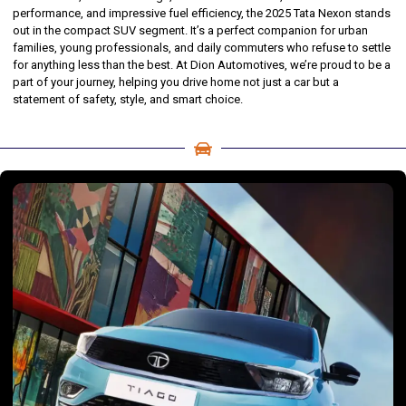
performance, and impressive fuel efficiency, the 2025 Tata Nexon stands
out in the compact SUV segment. It’s a perfect companion for urban
families, young professionals, and daily commuters who refuse to settle
for anything less than the best. At Dion Automotives, we’re proud to be a
part of your journey, helping you drive home not just a car but a
statement of safety, style, and smart choice.