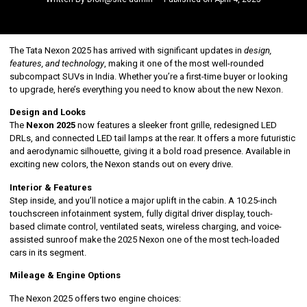
The Tata Nexon 2025 has arrived with significant updates in
design,
features, and technology
, making it one of the most well-rounded
subcompact SUVs in India. Whether you’re a first-time buyer or looking
to upgrade, here’s everything you need to know about the new Nexon.
Design and Looks
The
Nexon 2025
now features a sleeker front grille, redesigned LED
DRLs, and connected LED tail lamps at the rear. It offers a more futuristic
and aerodynamic silhouette, giving it a bold road presence. Available in
exciting new colors, the Nexon stands out on every drive.
Interior & Features
Step inside, and you’ll notice a major uplift in the cabin. A 10.25-inch
touchscreen infotainment system, fully digital driver display, touch-
based climate control, ventilated seats, wireless charging, and voice-
assisted sunroof make the 2025 Nexon one of the most tech-loaded
cars in its segment.
Mileage & Engine Options
The Nexon 2025 offers two engine choices: