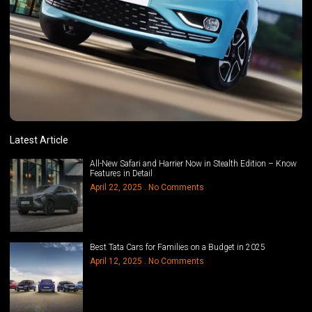
Latest Article
All-New Safari and Harrier Now in Stealth Edition – Know
Features in Detail
April 22, 2025
No Comments
Best Tata Cars for Families on a Budget in 2025
April 12, 2025
No Comments