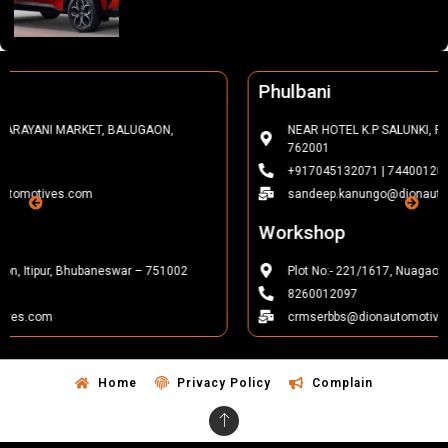
Phulbani
NEAR HOTEL K.P SALUNKI, FCI SQUARE, PHULBANI, KANDHAMAL-
762001
+917045132071 | 7440012022
sandeep.kanungo@dionautomotives.com
Workshop
Plot No:- 221/1617, Nuagaon, Itipur, Bhubaneswar – 751002
8260012097
crmserbbs@dionautomotives.com
Home
Privacy Policy
Complain