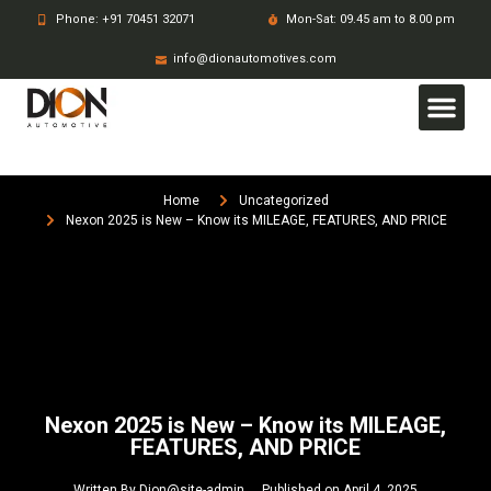
Phone: +91 70451 32071
Mon-Sat: 09.45 am to 8.00 pm
info@dionautomotives.com
Home
Uncategorized
Nexon 2025 is New – Know its MILEAGE, FEATURES, AND PRICE
Nexon 2025 is New – Know its MILEAGE,
FEATURES, AND PRICE
Written By
Dion@site-admin
Published on
April 4, 2025