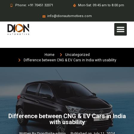
Phone: +91 70451 32071
Mon-Sat: 09.45 am to 8.00 pm
info@dionautomotives.com
Home
Uncategorized
Difference between CNG & EV Cars in India with usability
Difference between CNG & EV Cars in India
with usability
Written By
Dion@site-admin
Published on
July 11, 2024