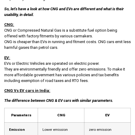
So, let’s have a look at how CNG and EVs are different and what is their
usability, in detail.
CNG:
CNG or Compressed Natural Gas is a substitute fuel option being
offered with factory fitments by various carmakers.
CNG is cheaper than EVs in running and fitment costs. CNG cars emit less
harmful gases than petrol cars.
EV:
EVs or Electric Vehicles are operated on electric power.
They are environmentally friendly and offer zero emissions. To make it
more affordable government has various policies and tax benefits
including exemption of road taxes and RTO fees.
CNG Vs EV cars in India:
The difference between CNG & EV cars with similar parameters.
Parameters
CNG
EV
Emission
Lower emission
zero emission