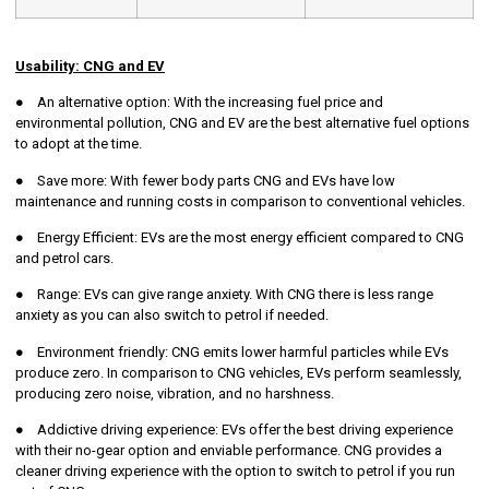
Usability: CNG and EV
● An alternative option: With the increasing fuel price and
environmental pollution, CNG and EV are the best alternative fuel options
to adopt at the time.
● Save more: With fewer body parts CNG and EVs have low
maintenance and running costs in comparison to conventional vehicles.
● Energy Efficient: EVs are the most energy efficient compared to CNG
and petrol cars.
● Range: EVs can give range anxiety. With CNG there is less range
anxiety as you can also switch to petrol if needed.
● Environment friendly: CNG emits lower harmful particles while EVs
produce zero. In comparison to CNG vehicles, EVs perform seamlessly,
producing zero noise, vibration, and no harshness.
● Addictive driving experience: EVs offer the best driving experience
with their no-gear option and enviable performance. CNG provides a
cleaner driving experience with the option to switch to petrol if you run