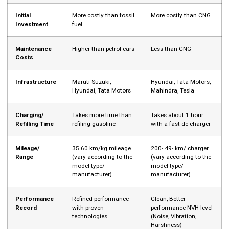
Initial
More costly than fossil
More costly than CNG
Investment
fuel
Maintenance
Higher than petrol cars
Less than CNG
Costs
Infrastructure
Maruti Suzuki,
Hyundai, Tata Motors,
Hyundai, Tata Motors
Mahindra, Tesla
Charging/
Takes more time than
Takes about 1 hour
Refilling Time
refiling gasoline
with a fast dc charger
Mileage/
35.60 km/kg mileage
200- 49- km/ charger
Range
(vary according to the
(vary according to the
model type/
model type/
manufacturer)
manufacturer)
Performance
Refined performance
Clean, Better
Record
with proven
performance NVH level
technologies
(Noise, Vibration,
Harshness)