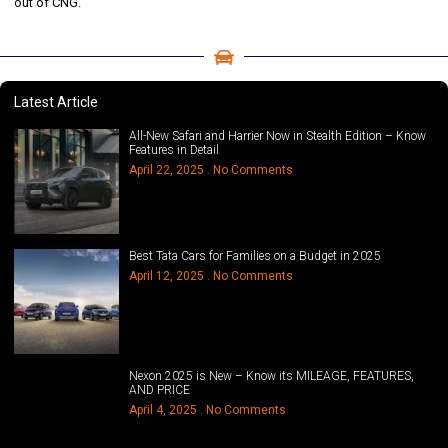
out of CNG.
Latest Article
All-New Safari and Harrier Now in Stealth Edition – Know
Features in Detail
April 22, 2025
No Comments
Best Tata Cars for Families on a Budget in 2025
April 12, 2025
No Comments
Nexon 2025 is New – Know its MILEAGE, FEATURES,
AND PRICE
April 4, 2025
No Comments