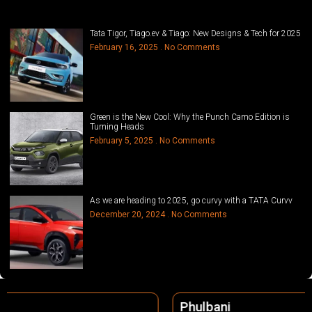
Tata Tigor, Tiago.ev & Tiago: New Designs & Tech for 2025
February 16, 2025
No Comments
Green is the New Cool: Why the Punch Camo Edition is
Turning Heads
February 5, 2025
No Comments
As we are heading to 2025, go curvy with a TATA Curvv
December 20, 2024
No Comments
Phulbani