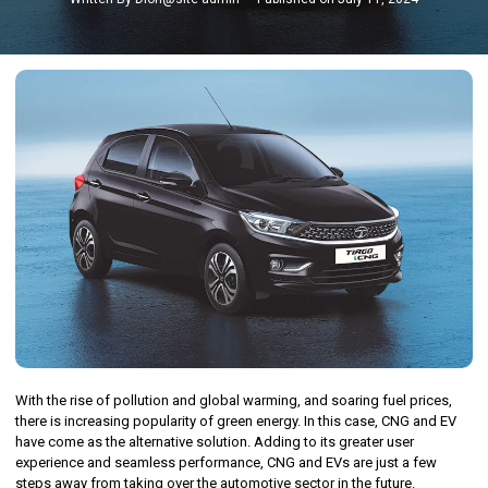
With the rise of pollution and global warming, and soaring fuel prices,
there is increasing popularity of green energy. In this case, CNG and EV
have come as the alternative solution. Adding to its greater user
experience and seamless performance, CNG and EVs are just a few
steps away from taking over the automotive sector in the future.