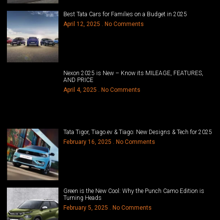
Best Tata Cars for Families on a Budget in 2025
April 12, 2025
No Comments
Nexon 2025 is New – Know its MILEAGE, FEATURES,
AND PRICE
April 4, 2025
No Comments
Tata Tigor, Tiago.ev & Tiago: New Designs & Tech for 2025
February 16, 2025
No Comments
Green is the New Cool: Why the Punch Camo Edition is
Turning Heads
February 5, 2025
No Comments