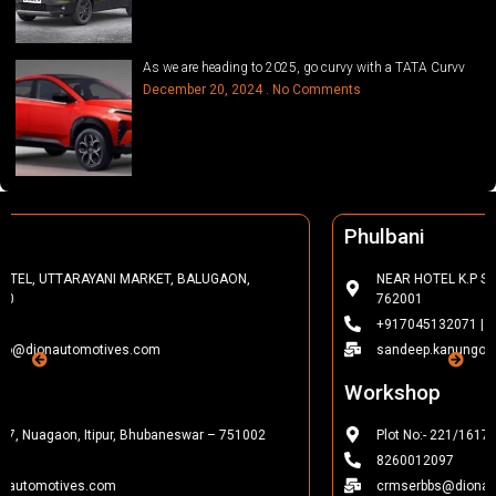
As we are heading to 2025, go curvy with a TATA Curvv
December 20, 2024
No Comments
Phulbani
NEAR HOTEL K.P SALUNKI, FCI SQUARE, PHULBANI, KANDHAMAL-
762001
+917045132071 | 7440012022
sandeep.kanungo@dionautomotives.com
Workshop
Plot No:- 221/1617, Nuagaon, Itipur, Bhubaneswar – 751002
8260012097
crmserbbs@dionautomotives.com