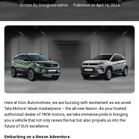
Written By
Dion@site-admin
Published on
April 16, 2024
Here at Dion Automotives, we are buzzing with excitement as we unveil
Tata Motors’ latest masterpiece – the all-new Nexon. As your trusted
authorized dealer of TATA motors, we take immense pride in bringing
you a vehicle that not only raises the bar but also propels us into the
future of SUV excellence.
Embarking on a Nexon Adventure: