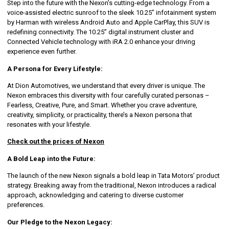
Step into the future with the Nexon’s cutting-edge technology. From a
voice-assisted electric sunroof to the sleek 10.25” infotainment system
by Harman with wireless Android Auto and Apple CarPlay, this SUV is
redefining connectivity. The 10.25” digital instrument cluster and
Connected Vehicle technology with iRA 2.0 enhance your driving
experience even further.
A Persona for Every Lifestyle:
At Dion Automotives, we understand that every driver is unique. The
Nexon embraces this diversity with four carefully curated personas –
Fearless, Creative, Pure, and Smart. Whether you crave adventure,
creativity, simplicity, or practicality, there’s a Nexon persona that
resonates with your lifestyle.
Check out the prices of Nexon
A Bold Leap into the Future:
The launch of the new Nexon signals a bold leap in Tata Motors’ product
strategy. Breaking away from the traditional, Nexon introduces a radical
approach, acknowledging and catering to diverse customer
preferences.
Our Pledge to the Nexon Legacy: