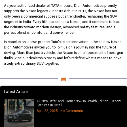
As your authorized dealer of TATA motors, Dion Automotives proudly
supports the Nexon legacy. Since its debut in 2017, the Nexon has not
only been a commercial success but a trendsetter, reshaping the SUV
segment in India. Every fifth car sold is a Nexon, and it continues to lead
the industry toward modern design, advanced safety features, and a
perfect blend of comfort and convenience.
In conclusion, as we present Tata’s latest innovation – the all-new Nexon,
Dion Automotives invites you to join us on a journey into the future of
driving. More than just a vehicle, the Nexon is an embodiment of next-gen
thrills. Visit our dealership today and let’s redefine what it means to drive
a truly extraordinary SUV together.
Latest Article
All-New Safari and Harrier Now in Stealth Edition – Know
Features in Detail
April 22, 2025
No Comments