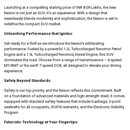
Launching at a compelling starting price of INR 8.09 Lakhs, the new
Nexon is not just an SUV; it’s an experience. With a design that
seamlessly blends modernity and sophistication, the Nexon is set to
redefine the compact SUV market.
Unleashing Performance that Ignites:
Get ready for a thrill as we introduce the Nexon’s exhilarating
performance. Fueled by a powerful 1.2L Turbocharged Revotron Petrol
Engine and a 1.5L Turbocharged Revotorq Diesel Engine, this SUV
dominates the road. Choose from a range of transmissions – 6-speed
MT/AMT or the swift 7-speed DCA, all designed to elevate your driving
experience.
Safety Beyond Standards:
Safety is our top priority, and the Nexon reflects this commitment. Built
on a foundation of advanced materials and high-strength steel, it comes
equipped with standard safety features that include 6 airbags, 3-point
seatbelts for all occupants, ISOFIX restraints, and the Electronic Stability
Program.
Futuristic Technology at Your Fingertips: