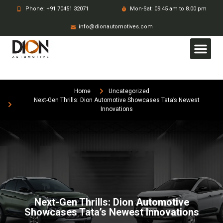
Phone: +91 70451 32071
Mon-Sat: 09.45 am to 8.00 pm
info@dionautomotives.com
Home
Uncategorized
Next-Gen Thrills: Dion Automotive Showcases Tata’s Newest
Innovations
Next-Gen Thrills: Dion Automotive
Showcases Tata’s Newest Innovations