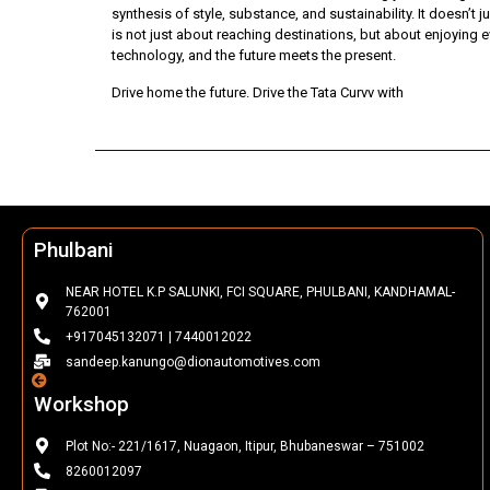
synthesis of style, substance, and sustainability. It doesn’t 
is not just about reaching destinations, but about enjoying
technology, and the future meets the present.
Drive home the future. Drive the Tata Curvv with
Dion Automo
Phulbani
NEAR HOTEL K.P SALUNKI, FCI SQUARE, PHULBANI, KANDHAMAL-
762001
+917045132071 | 7440012022
sandeep.kanungo@dionautomotives.com
Workshop
Plot No:- 221/1617, Nuagaon, Itipur, Bhubaneswar – 751002
8260012097