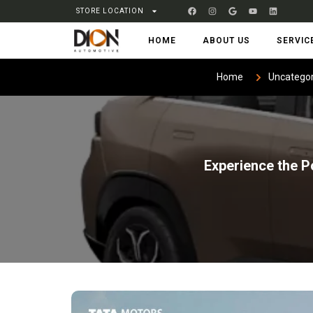
STORE LOCATION
HOME
ABOUT US
SERVIC
Home
Uncategor
Experience the P