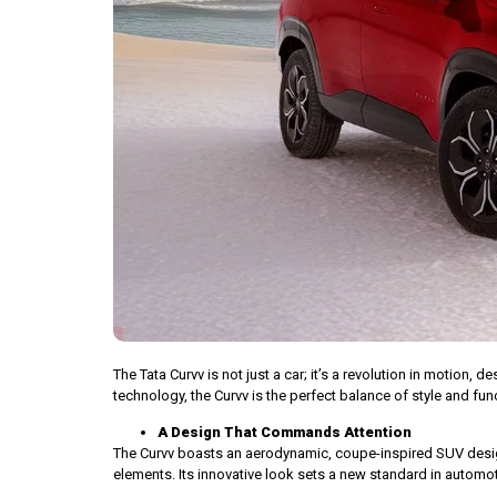
The Tata Curvv is not just a car; it’s a revolution in motion,
technology, the Curvv is the perfect balance of style and fun
A Design That Commands Attention
The Curvv boasts an aerodynamic, coupe-inspired SUV design,
elements. Its innovative look sets a new standard in automot