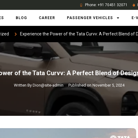
Phone: +91 70451 32071
ES
BLOG
CAREER
PASSENGER VEHICLES
E-
ized
Experience the Power of the Tata Curvv: A Perfect Blend of
ower of the Tata Curvv: A Perfect Blend of Desi
Written By
Dion@site-admin
Published on
November 5, 2024