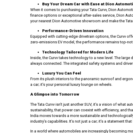
Buy Your Dream Car with Ease at Dion Automot
When it comes to purchasing your Tata Curvv, Dion Automot
finance options or exceptional after-sales service, Dion Aut
your nearest Dion Automotive showroom and make the Tata C
Performance-Driven Innovation
Equipped with cutting-edge drivetrain options, the Curvv offe
zero-emissions EV model, the performance remains top-notch
Technology Tailored for Modern Life
Inside, the Curvv takes technology to a new level. The large 
always connected. The integrated safety systems and driver
Luxury You Can Feel
From its plush interiors to the panoramic sunroof and ergonom
a car; it’s your personal luxury lounge on wheels.
A Glimpse into Tomorrow
The Tata Curvv isn’t just another SUV, it’s a vision of what 
sustainability, that power can coexist with efficiency, and t
India moves towards a more sustainable and technologically
industry’s capabilities. It’s not just a car; it’s a statement 
In a world where automobiles are increasingly becoming mor