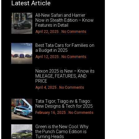
Latest Article
All-New Safari and Harrier
Now in Stealth Edition – Know
Features in Detail
April 22, 2025
No Comments
Best Tata Cars for Families on
a Budget in 2025
April 12, 2025
No Comments
Nexon 2025 is New – Know its
MILEAGE, FEATURES, AND
PRICE
April 4, 2025
No Comments
Tata Tigor, Tiago.ev & Tiago:
New Designs & Tech for 2025
February 16, 2025
No Comments
Green is the New Cool: Why
the Punch Camo Edition is
Turning Heads