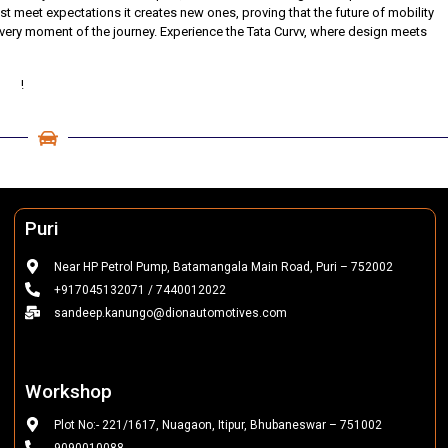
just meet expectations it creates new ones, proving that the future of mobility
 every moment of the journey. Experience the Tata Curvv, where design meets
tive
!
Puri
Near HP Petrol Pump, Batamangala Main Road, Puri – 752002
+917045132071 / 7440012022
sandeep.kanungo@dionautomotives.com
Workshop
Plot No:- 221/1617, Nuagaon, Itipur, Bhubaneswar – 751002
9090010088