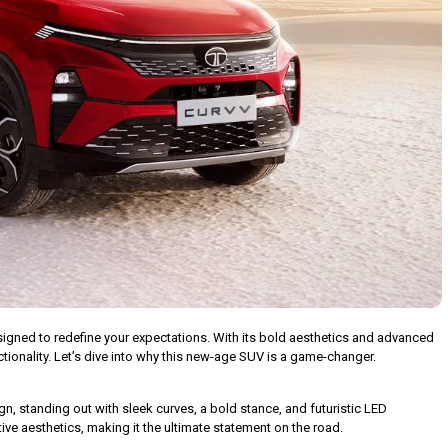
 designed to redefine your expectations. With its bold aesthetics and advanced
ctionality. Let’s dive into why this new-age SUV is a game-changer.
 standing out with sleek curves, a bold stance, and futuristic LED
ive aesthetics, making it the ultimate statement on the road.