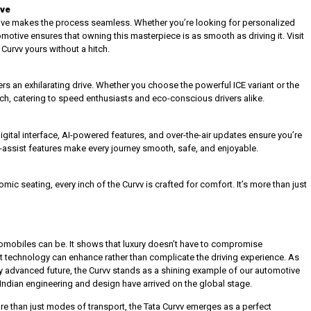
ive
ive makes the process seamless. Whether you’re looking for personalized
omotive ensures that owning this masterpiece is as smooth as driving it. Visit
urvv yours without a hitch.
rs an exhilarating drive. Whether you choose the powerful ICE variant or the
, catering to speed enthusiasts and eco-conscious drivers alike.
digital interface, AI-powered features, and over-the-air updates ensure you’re
-assist features make every journey smooth, safe, and enjoyable.
ic seating, every inch of the Curvv is crafted for comfort. It’s more than just
automobiles can be. It shows that luxury doesn’t have to compromise
hat technology can enhance rather than complicate the driving experience. As
 advanced future, the Curvv stands as a shining example of our automotive
that Indian engineering and design have arrived on the global stage.
e than just modes of transport, the Tata Curvv emerges as a perfect