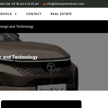
Mon-Sat: 09.45 am to 8.00 pm
info@dionautomotives.com
VEHICLE
CONTACT
REAL ESTATE
 Design and Technology
gn and Technology