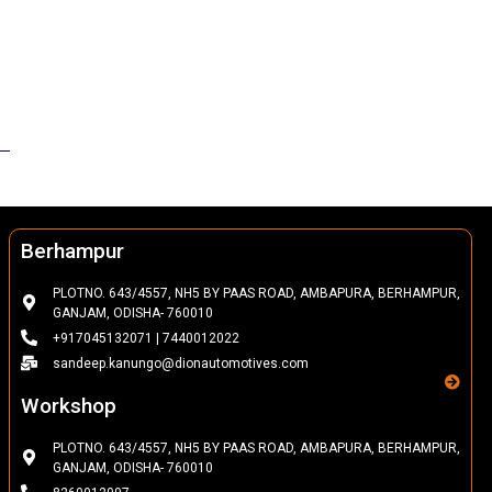
Berhampur
PLOTNO. 643/4557, NH5 BY PAAS ROAD, AMBAPURA, BERHAMPUR,
GANJAM, ODISHA- 760010
+917045132071 | 7440012022
sandeep.kanungo@dionautomotives.com
Workshop
PLOTNO. 643/4557, NH5 BY PAAS ROAD, AMBAPURA, BERHAMPUR,
GANJAM, ODISHA- 760010