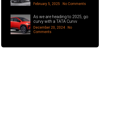
February 5, 2025
No Comments
As we are heading to 2025, go
curvy with a TATA Curvv
December 20, 2024
No
Comments